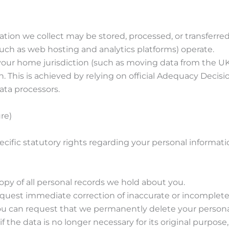
ation we collect may be stored, processed, or transferre
such as web hosting and analytics platforms) operate.
de your home jurisdiction (such as moving data from the
on. This is achieved by relying on official Adequacy Deci
ata processors.
re)
ific statutory rights regarding your personal informati
copy of all personal records we hold about you.
request immediate correction of inaccurate or incomplete
You can request that we permanently delete your persona
f the data is no longer necessary for its original purpose