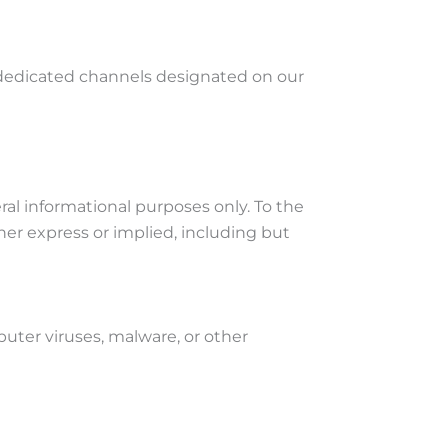
 dedicated channels designated on our
ral informational purposes only. To the
er express or implied, including but
uter viruses, malware, or other