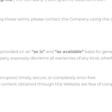
ing these terms, please contact the Company using the
e provided on an
“as is”
and
“as available”
basis for gene
y expressly disclaims all warranties of any kind, wheth
rrupted, timely, secure, or completely error-free.
 content obtained through this Website are free of comp