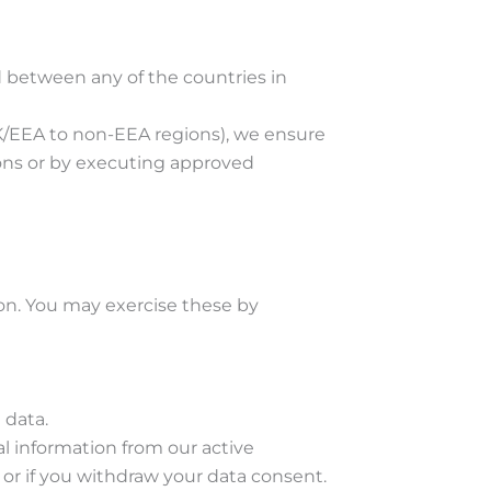
d between any of the countries in
 UK/EEA to non-EEA regions), we ensure
sions or by executing approved
on. You may exercise these by
 data.
l information from our active
, or if you withdraw your data consent.