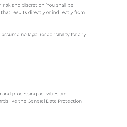
isk and discretion. You shall be
hat results directly or indirectly from
d assume no legal responsibility for any
n and processing activities are
rds like the General Data Protection