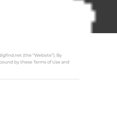
igfind.net (the “Website”). By
 bound by these Terms of Use and