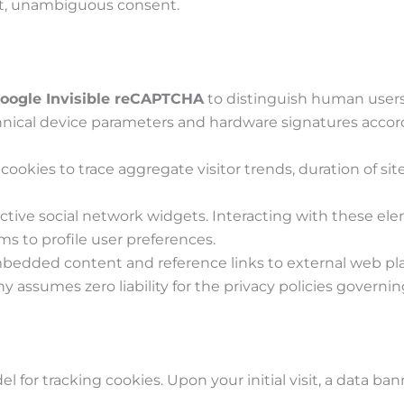
cit, unambiguous consent.
oogle Invisible reCAPTCHA
to distinguish human users
nical device parameters and hardware signatures accord
cookies to trace aggregate visitor trends, duration of s
tive social network widgets. Interacting with these ele
s to profile user preferences.
edded content and reference links to external web platfo
 assumes zero liability for the privacy policies governing
l for tracking cookies. Upon your initial visit, a data ba