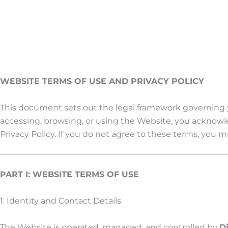
WEBSITE TERMS OF USE AND PRIVACY POLICY
This document sets out the legal framework governing yo
accessing, browsing, or using the Website, you acknow
Privacy Policy. If you do not agree to these terms, you
PART I: WEBSITE TERMS OF USE
1. Identity and Contact Details
The Website is operated, managed, and controlled by
D