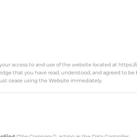
ur access to and use of the website located at https://d
ledge that you have read, understood, and agreed to be
 must cease using the Website immediately.
igFind
(“the Company”), acting as the Data Controller.