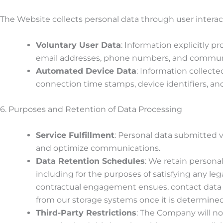
The Website collects personal data through user interact
Voluntary User Data
: Information explicitly 
email addresses, phone numbers, and communic
Automated Device Data
: Information collect
connection time stamps, device identifiers, and
6. Purposes and Retention of Data Processing
Service Fulfillment
: Personal data submitted vi
and optimize communications.
Data Retention Schedules
: We retain personal
including for the purposes of satisfying any le
contractual engagement ensues, contact data
from our storage systems once it is determin
Third-Party Restrictions
: The Company will not