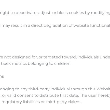
 right to deactivate, adjust, or block cookies by modifyin
 may result in a direct degradation of website functionalit
are not designed for, or targeted toward, individuals u
r track metrics belonging to children.
ns
elonging to any third-party individual through this Websi
, or valid consent to distribute that data. The user hereby
gulatory liabilities or third-party claims.