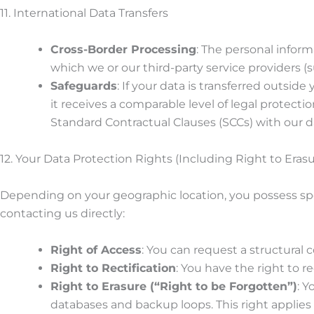
11. International Data Transfers
Cross-Border Processing
: The personal inform
which we or our third-party service providers (
Safeguards
: If your data is transferred outsi
it receives a comparable level of legal protecti
Standard Contractual Clauses (SCCs) with our d
12. Your Data Protection Rights (Including Right to Erasu
Depending on your geographic location, you possess spec
contacting us directly:
Right of Access
: You can request a structural 
Right to Rectification
: You have the right to 
Right to Erasure (“Right to be Forgotten”)
: 
databases and backup loops. This right applies i