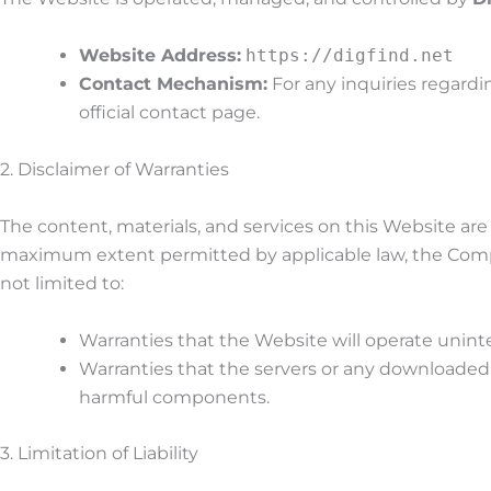
Website Address:
https://digfind.net
Contact Mechanism:
For any inquiries regard
official contact page.
2. Disclaimer of Warranties
The content, materials, and services on this Website ar
maximum extent permitted by applicable law, the Compan
not limited to:
Warranties that the Website will operate uninte
Warranties that the servers or any downloaded
harmful components.
3. Limitation of Liability