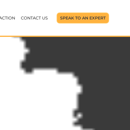
 ACTION
CONTACT US
SPEAK TO AN EXPERT