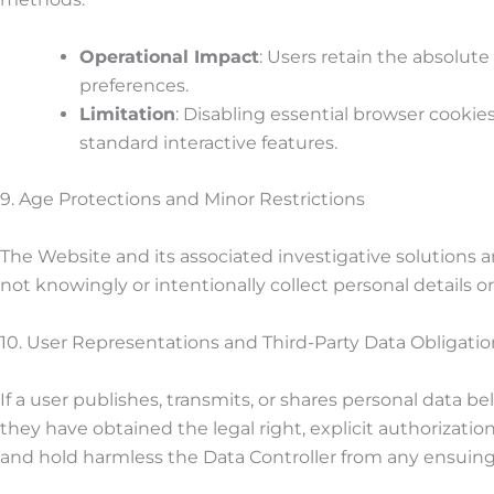
Operational Impact
: Users retain the absolute
preferences.
Limitation
: Disabling essential browser cookies
standard interactive features.
9. Age Protections and Minor Restrictions
The Website and its associated investigative solutions 
not knowingly or intentionally collect personal details o
10. User Representations and Third-Party Data Obligatio
If a user publishes, transmits, or shares personal data b
they have obtained the legal right, explicit authorization
and hold harmless the Data Controller from any ensuing re