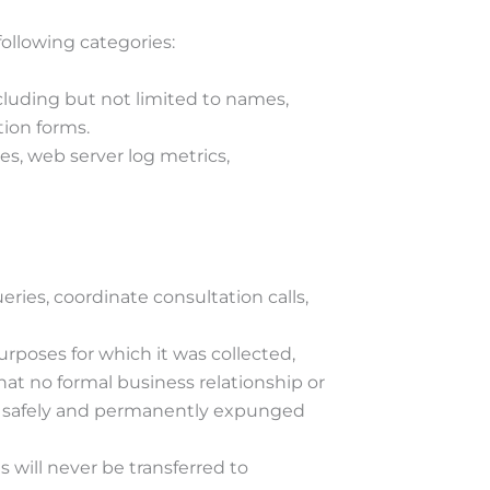
ollowing categories:
cluding but not limited to names,
ion forms.
es, web server log metrics,
ueries, coordinate consultation calls,
purposes for which it was collected,
hat no formal business relationship or
e safely and permanently expunged
s will never be transferred to