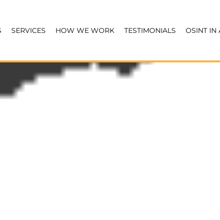
S
SERVICES
HOW WE WORK
TESTIMONIALS
OSINT IN