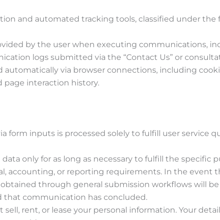
ion and automated tracking tools, classified under the f
provided by the user when executing communications, in
ation logs submitted via the “Contact Us” or consultat
ed automatically via browser connections, including cooki
 page interaction history.
a form inputs is processed solely to fulfill user service q
 data only for as long as necessary to fulfill the specific 
gal, accounting, or reporting requirements. In the event t
 obtained through general submission workflows will b
ed that communication has concluded.
 sell, rent, or lease your personal information. Your detail