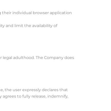
g their individual browser application
y and limit the availability of
nder legal adulthood. The Company does
te, the user expressly declares that
 agrees to fully release, indemnify,