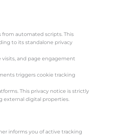
 from automated scripts. This
ing to its standalone privacy
ite visits, and page engagement
ments triggers cookie tracking
rms. This privacy notice is strictly
 external digital properties.
nner informs you of active tracking