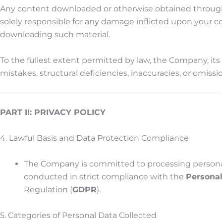
Any content downloaded or otherwise obtained through th
solely responsible for any damage inflicted upon your comp
downloading such material.
To the fullest extent permitted by law, the Company, its 
mistakes, structural deficiencies, inaccuracies, or omis
PART II: PRIVACY POLICY
4. Lawful Basis and Data Protection Compliance
The Company is committed to processing personal dat
conducted in strict compliance with the
Personal
Regulation (
GDPR
).
5. Categories of Personal Data Collected