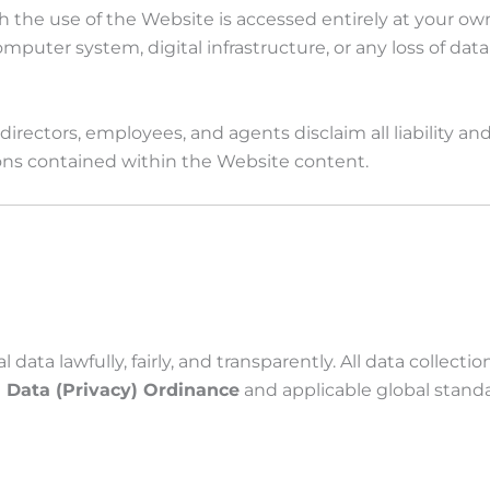
e use of the Website is accessed entirely at your own r
uter system, digital infrastructure, or any loss of data t
directors, employees, and agents disclaim all liability an
sions contained within the Website content.
a lawfully, fairly, and transparently. All data collectio
 Data (Privacy) Ordinance
and applicable global standa