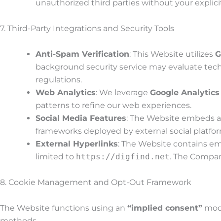
unauthorized third parties without your expli
7. Third-Party Integrations and Security Tools
Anti-Spam Verification
: This Website utilizes
G
background security service may evaluate tech
regulations.
Web Analytics
: We leverage
Google Analytics
patterns to refine our web experiences.
Social Media Features
: The Website embeds ac
frameworks deployed by external social platform
External Hyperlinks
: The Website contains emb
limited to
https://digfind.net
. The Company
8. Cookie Management and Opt-Out Framework
The Website functions using an
“implied consent”
mode
methods.