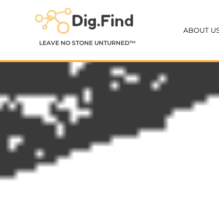
Skip
to
ABOUT U
content
LEAVE NO STONE UNTURNED™